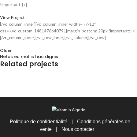
!important;} »]
View Project
[/vc_column_inner][vc_column_inner width= »7/12″
css= ».vc_custom_1481476640791{margin-bottom: 20px !important;} »]
[/vc_column_inner][/vc_row_inner][/vc_column][/vc_row]
Older
Netus eu mollis hac dignis
Related projects
Kitchen
Leo uteu ullamcorper
Politique de confidentialité
|
Conditions générales de
vente
|
Nous contacter