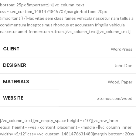
bottom: 25px !important;} »][vc_column_text
css= ».vc_custom_1481474845707{margin-bottom: 20px
!important;} »]Hac vitae sem class fames vehicula nascetur nam tellus a
condimentum inceptos mus rhoncus et accumsan fringilla vehicula
nascetur amet fermentum rutrum.[/vc_column_text][vc_column_text]
CLIENT
WordPress
DESIGNER
John Doe
MATERIALS
Wood, Paper
WEBSITE
xtemos.com/wood
[/vc_column_text][vc_empty_space height= »10″][vc_row_inner
equal_height= »yes » content_placement= »middle »][vc_column_inner
width= »5/12″ css= ».vc_custom_1481476631480{margin-bottom: 20px