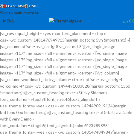
Skip to navigation
FRANCAIS
ARABE
Skip to main content
MENU
د.ج
0.
[vc_row equal_height= »yes » content_placement= »top »
css= ».vc_custom_1481476949915{margin-bottom: 5vh !important;} »]
[vc_column offset= »vc_col-lg-8 vc_col-md-8″][vc_single_image
image= »117″ img_size= »full » alignment= »center »][vc_single_image
image= »117″ img_size= »full » alignment= »center »][vc_single_image
image= »117″ img_size= »full » alignment= »center »][vc_single_image
image= »117″ img_size= »full » alignment= »center »][/vc_column]
[vc_column woodmart_sticky_column= »true » offset= »vc_col-lg-4
vc_col-md-4″ css= ».vc_custom_1494491003828{margin-bottom: 15px
!important;} »][vc_custom_heading text= »Sticky Sidebar »
font_container= »tag:h4|font_size:46|text_align:left »
use_theme_fonts= »yes » css= ».vc_custom_1494490919124{margin-
bottom: 0px !important;} »][vc_custom_heading text= »Details available
with Every Demo »
font_container= »tag:h5|text_align:left|color:%23989898″
use_theme_fonts= »yes » css= ».vc_custom_1481474849849{margin-